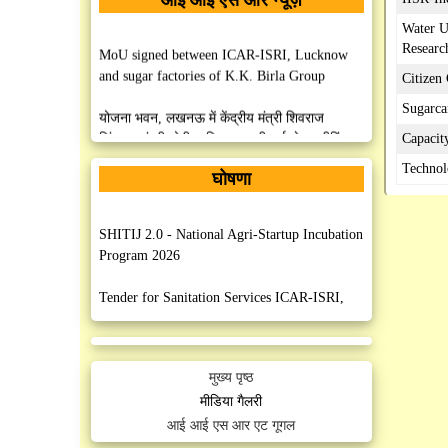
Water U
Researc
MoU signed between ICAR-ISRI, Lucknow
and sugar factories of K.K. Birla Group
Citizen
Sugarca
योजना भवन, लखनऊ में केंद्रीय मंत्री शिवराज
सिंहमुख्यमंत्री योगी आदित्यनाथ की हाई लेवल मीटिंग
Capacit
Technol
घोषणा
MoU Signed between ISRI, Lucknow and
AISECT University, Hazaribag, Jharkhand
SHITIJ 2.0 - National Agri-Startup Incubation
MoU Signed between ISRI, Lucknow and
Program 2026
M/S PHE Industries, Faridabad, Haryana
Tender for Sanitation Services ICAR-ISRI,
Lucknow
MoU Signed between IISR, Lucknow and Sri
Mahesh Prasad Degree College, Mohanlalganj,
Manpower Outsourcing Services (Security)
Lucknow
मुख्य पृष्ठ
ICAR-ISRI, Lucknow
मीडिया गैलरी
MoU Signed between IISR, Lucknow and
आई आई एस आर एट गूगल
Post Graduate College, Patti, Pratapgarh