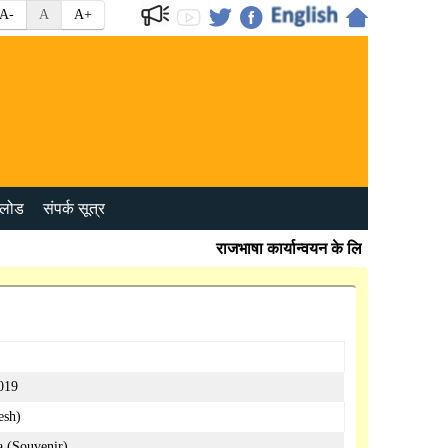
A-
A
A+
लोड
संपर्क सूत्र
राजभाषा कार्यान्वयन के लिए प्रभावी जांच बि
2019
esh)
a (Souvenir)