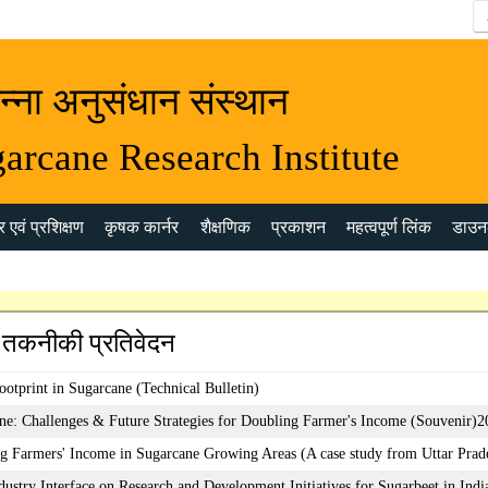
न्ना अनुसंधान संस्थान
arcane Research Institute
 एवं प्रशिक्षण
कृषक कार्नर
शैक्षणिक
प्रकाशन
महत्वपूर्ण लिंक
डाउन
 तकनीकी प्रतिवेदन
ootprint in Sugarcane (Technical Bulletin)
ne: Challenges & Future Strategies for Doubling Farmer's Income (Souvenir)
g Farmers' Income in Sugarcane Growing Areas (A case study from Uttar Prad
dustry Interface on Research and Development Initiatives for Sugarbeet in Indi