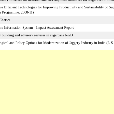
se Efficient Technologies for Improving Productivity and Sustainability of Sug
h Programme, 2008-11)
 Charter
ne Information System - Impact Assessment Report
y building and advisory services in sugarcane R&D
ogical and Policy Options for Modernization of Jaggery Industry in India (L.