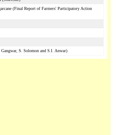
arcane (Final Report of Farmers' Participatory Action
S. Gangwar, S. Solomon and S.I. Anwar)