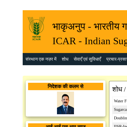
भाकृअनुप - भारतीय ग
ICAR - Indian Sug
संस्थान एक नज़र में
शोध
सेवाएँ एवं सुविधाएँ
प्रचार-प्रसार
निदेशक की कलम से
शोध /
Water F
Sugarca
Doublin
आई आई एस आर न्यूज़
IISR-In