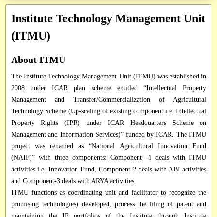
Research / Technical Reports
Institute Technology Management Unit
Circulars
Institute Technology Management Unit
RTI Officials
Books & Manuals
Application Form
(ITMU)
Vigilance Officer
Research Framework Document
Database
About ITMU
Directory
The Institute Technology Management Unit (ITMU) was established in
2008 under ICAR plan scheme entitled “Intellectual Property
Miscellaneous
Management and Transfer/Commercialization of Agricultural
Technology Scheme (Up-scaling of existing component i.e. Intellectual
Property Rights (IPR) under ICAR Headquarters Scheme on
Management and Information Services)” funded by ICAR. The ITMU
project was renamed as “National Agricultural Innovation Fund
(NAIF)” with three components: Component -1 deals with ITMU
activities i.e. Innovation Fund, Component-2 deals with ABI activities
and Component-3 deals with ARYA activities.
ITMU functions as coordinating unit and facilitator to recognize the
promising technologies) developed, process the filing of patent and
maintaining the IP portfolios of the Institute through Institute