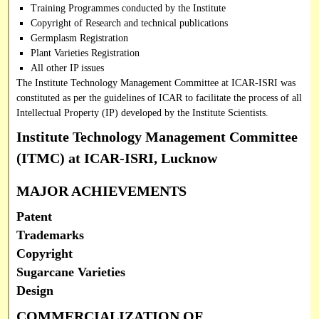
Training Programmes conducted by the Institute
Copyright of Research and technical publications
Germplasm Registration
Plant Varieties Registration
All other IP issues
The Institute Technology Management Committee at ICAR-ISRI was
constituted as per the guidelines of ICAR to facilitate the process of all
Intellectual Property (IP) developed by the Institute Scientists.
Institute Technology Management Committee
(ITMC) at ICAR-ISRI, Lucknow
MAJOR ACHIEVEMENTS
Patent
Trademarks
Copyright
Sugarcane Varieties
Design
COMMERCIALIZATION OF