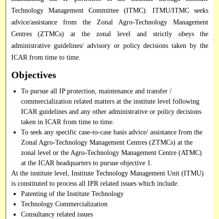
Technology Management Committee (ITMC). ITMU/ITMC seeks
advice/assistance from the Zonal Agro-Technology Management
Centres (ZTMCs) at the zonal level and strictly obeys the
administrative guidelines/ advisory or policy decisions taken by the
ICAR from time to time.
Objectives
To pursue all IP protection, maintenance and transfer /
commercialization related matters at the institute level following
ICAR guidelines and any other administrative or policy decisions
taken in ICAR from time to time.
To seek any specific case-to-case basis advice/ assistance from the
Zonal Agro-Technology Management Centres (ZTMCs) at the
zonal level or the Agro-Technology Management Centre (ATMC)
at the ICAR headquarters to pursue objective 1.
At the institute level, Institute Technology Management Unit (ITMU)
is constituted to process all IPR related issues which include:
Patenting of the Institute Technology
Technology Commercialization
Consultancy related issues