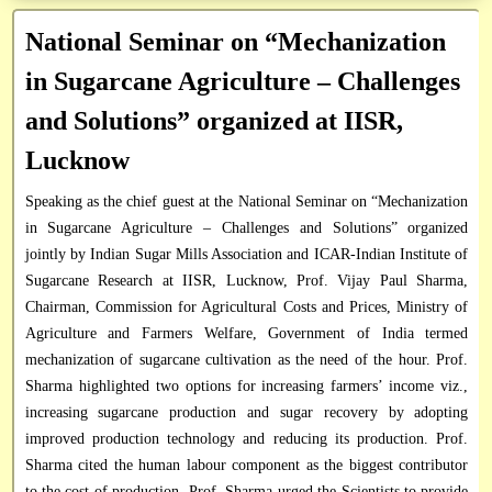
Research / Technical Reports
Institute Technology Management Unit
Circulars
National Seminar on “Mechanization
RTI Officials
Books & Manuals
Application Form
in Sugarcane Agriculture – Challenges
Vigilance Officer
Research Framework Document
and Solutions” organized at IISR,
Database
Lucknow
Directory
Speaking as the chief guest at the National Seminar on “Mechanization
Miscellaneous
in Sugarcane Agriculture – Challenges and Solutions” organized
jointly by Indian Sugar Mills Association and ICAR-Indian Institute of
Sugarcane Research at IISR, Lucknow, Prof. Vijay Paul Sharma,
Chairman, Commission for Agricultural Costs and Prices, Ministry of
Agriculture and Farmers Welfare, Government of India termed
mechanization of sugarcane cultivation as the need of the hour. Prof.
Sharma highlighted two options for increasing farmers’ income viz.,
increasing sugarcane production and sugar recovery by adopting
improved production technology and reducing its production. Prof.
Sharma cited the human labour component as the biggest contributor
to the cost of production. Prof. Sharma urged the Scientists to provide