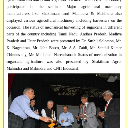
participated in the seminar. Major agricultural machinery
manufacturers like Shaktimaan and Mahindra & Mahindra also
displayed various agricultural machinery including harvesters on the
occasion. The status of mechanical harvesting of sugarcane in different
parts of the country including Tamil Nadu, Andhra Pradesh, Madhya
Pradesh and Uttar Pradesh were presented by Dr. Sushil Solomon, Mr.
K. Nagendran, Mr. John Bosco, Mr. A.A. Zaidi, Mr. Senthil Kumar
Chinnusamy, Mr. Mullapudi Narendranath. Status of mechanization in
sugarcane agriculture was also presented by Shaktiman Agro,
Mahindra and Mahindra and CNH Industrial.