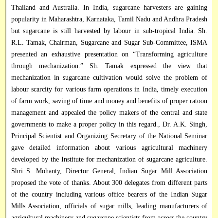
Thailand and Australia. In India, sugarcane harvesters are gaining
popularity in Maharashtra, Karnataka, Tamil Nadu and Andhra Pradesh
but sugarcane is still harvested by labour in sub-tropical India. Sh.
R.L. Tamak, Chairman, Sugarcane and Sugar Sub-Committee, ISMA
presented an exhaustive presentation on “Transforming agriculture
through mechanization.” Sh. Tamak expressed the view that
mechanization in sugarcane cultivation would solve the problem of
labour scarcity for various farm operations in India, timely execution
of farm work, saving of time and money and benefits of proper ratoon
management and appealed the policy makers of the central and state
governments to make a proper policy in this regard., Dr. A.K. Singh,
Principal Scientist and Organizing Secretary of the National Seminar
gave detailed information about various agricultural machinery
developed by the Institute for mechanization of sugarcane agriculture.
Shri S. Mohanty, Director General, Indian Sugar Mill Association
proposed the vote of thanks. About 300 delegates from different parts
of the country including various office bearers of the Indian Sugar
Mills Association, officials of sugar mills, leading manufacturers of
agricultural machinery and sugarcane scientists from across the country