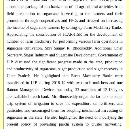
a complete package of mechanization of all agricultural activities from
field preparation to sugarcane harvesting to the farmers and their
promotion through cooperatives and FPOs and stressed on increasing
the income of sugarcane farmers by setting up Farm Machinery Banks.
Appreciating the contribution of ICAR-IISR for the development of
number of farm machinery for performing various farm operations in
sugarcane cultivation, Shri Sanjay R. Bhoosreddy, Additional Chief
Secretary, Sugar Industry and Sugarcane Development, Government of
U.P. discussed the significant progress made in the area, production
and productivity of sugarcane, sugar production and sugar recovery in
Uttar Pradesh. He highlighted that Farm Machinery Banks were
established in U.P. during 2018-19 with two trash mulchers and one
Ratoon Management Device, but today, 33 machines of 12-13 types
are available in each bank. Mr. Bhoosreddy urged the farmers to adopt
drip system of irrigation to save the expenditure on fertilizers and
pesticides, and encouraged them for adopting mechanical harvesting of
sugarcane in the state. He also highlighted the need of modifying the
present policy of prevailing parchi system to cluster harvesting.