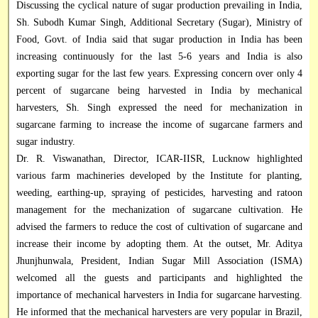
Discussing the cyclical nature of sugar production prevailing in India,
Sh. Subodh Kumar Singh, Additional Secretary (Sugar), Ministry of
Food, Govt. of India said that sugar production in India has been
increasing continuously for the last 5-6 years and India is also
exporting sugar for the last few years. Expressing concern over only 4
percent of sugarcane being harvested in India by mechanical
harvesters, Sh. Singh expressed the need for mechanization in
sugarcane farming to increase the income of sugarcane farmers and
sugar industry.
Dr. R. Viswanathan, Director, ICAR-II
S
R, Lucknow highlighted
various farm machineries developed by the Institute for planting,
weeding, earthing-up, spraying of pesticides, harvesting and ratoon
management for the mechanization of sugarcane cultivation. He
advised the farmers to reduce the cost of cultivation of sugarcane and
increase their income by adopting them. At the outset, Mr. Aditya
Jhunjhunwala, President, Indian Sugar Mill Association (ISMA)
welcomed all the guests and participants and highlighted the
importance of mechanical harvesters in India for sugarcane harvesting.
He informed that the mechanical harvesters are very popular in Brazil,