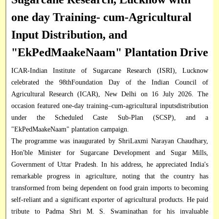
one day Training- cum-Agricultural
Input Distribution, and
"EkPedMaakeNaam" Plantation Drive
ICAR-Indian Institute of Sugarcane Research (ISRI), Lucknow
celebrated the 98thFoundation Day of the Indian Council of
Agricultural Research (ICAR), New Delhi on 16 July 2026. The
occasion featured one-day training–cum-agricultural inputsdistribution
under the Scheduled Caste Sub-Plan (SCSP), and a
"EkPedMaakeNaam" plantation campaign.
The programme was inaugurated by ShriLaxmi Narayan Chaudhary,
Hon'ble Minister for Sugarcane Development and Sugar Mills,
Government of Uttar Pradesh. In his address, he appreciated India's
remarkable progress in agriculture, noting that the country has
transformed from being dependent on food grain imports to becoming
self-reliant and a significant exporter of agricultural products. He paid
tribute to Padma Shri M. S. Swaminathan for his invaluable