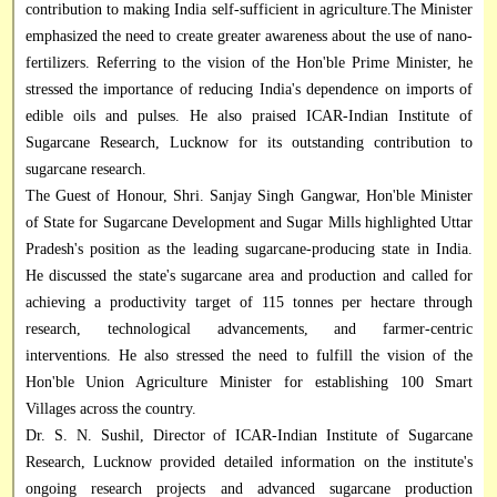
contribution to making India self-sufficient in agriculture.The Minister
emphasized the need to create greater awareness about the use of nano-
fertilizers. Referring to the vision of the Hon'ble Prime Minister, he
stressed the importance of reducing India's dependence on imports of
edible oils and pulses. He also praised ICAR-Indian Institute of
Sugarcane Research, Lucknow for its outstanding contribution to
sugarcane research.
The Guest of Honour, Shri. Sanjay Singh Gangwar, Hon'ble Minister
of State for Sugarcane Development and Sugar Mills highlighted Uttar
Pradesh's position as the leading sugarcane-producing state in India.
He discussed the state's sugarcane area and production and called for
achieving a productivity target of 115 tonnes per hectare through
research, technological advancements, and farmer-centric
interventions. He also stressed the need to fulfill the vision of the
Hon'ble Union Agriculture Minister for establishing 100 Smart
Villages across the country.
Dr. S. N. Sushil, Director of ICAR-Indian Institute of Sugarcane
Research, Lucknow provided detailed information on the institute's
ongoing research projects and advanced sugarcane production