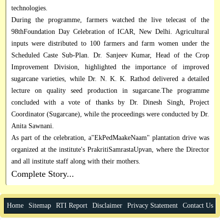
technologies.
During the programme, farmers watched the live telecast of the
98thFoundation Day Celebration of ICAR, New Delhi. Agricultural
inputs were distributed to 100 farmers and farm women under the
Scheduled Caste Sub-Plan. Dr. Sanjeev Kumar, Head of the Crop
Improvement Division, highlighted the importance of improved
sugarcane varieties, while Dr. N. K. K. Rathod delivered a detailed
lecture on quality seed production in sugarcane.The programme
concluded with a vote of thanks by Dr. Dinesh Singh, Project
Coordinator (Sugarcane), while the proceedings were conducted by Dr.
Anita Sawnani.
As part of the celebration, a"EkPedMaakeNaam" plantation drive was
organized at the institute's PrakritiSamrastaUpvan, where the Director
and all institute staff along with their mothers.
Complete Story...
Home
Sitemap
RTI Report
Disclaimer
Privacy Statement
Contact Us