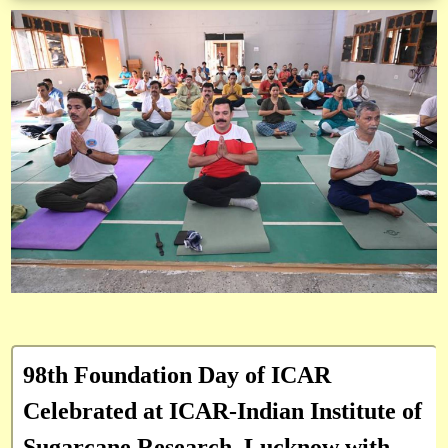
98th Foundation Day of ICAR
Celebrated at ICAR-Indian Institute of
Sugarcane Research, Lucknow with